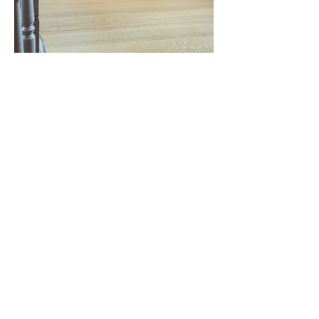
KONTAKT
E-Mail:
art@minamonka.ch
© 2024 Mina Monka
Webdesign by
manuelschuetz.com