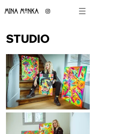
STUDIO